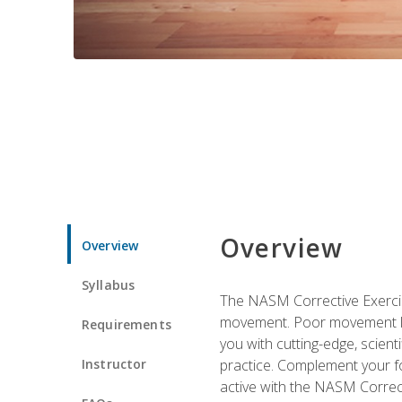
Overview
Overview
Syllabus
The NASM Corrective Exercise
movement. Poor movement lead
Requirements
you with cutting-edge, scienti
Instructor
practice. Complement your fo
active with the NASM Correct