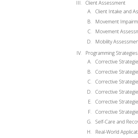
Client Assessment
Client Intake and 
Movement Impairm
Movement Assess
Mobility Assessmen
Programming Strategies
Corrective Strategi
Corrective Strategi
Corrective Strategi
Corrective Strategi
Corrective Strategi
Corrective Strategie
Self-Care and Reco
Real-World Applicat