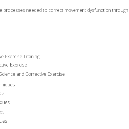
e processes needed to correct movement dysfunction through the
ve Exercise Training
ctive Exercise
ience and Corrective Exercise
hniques
es
iques
ues
ques