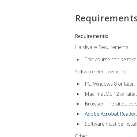
Requirement
Requirements:
Hardware Requirements:
This course can be take
Software Requirements:
PC: Windows 8 or later.
Mac: macOS 12 or later.
Browser: The latest ver
Adobe Acrobat Reader
.
Software must be install
Other: