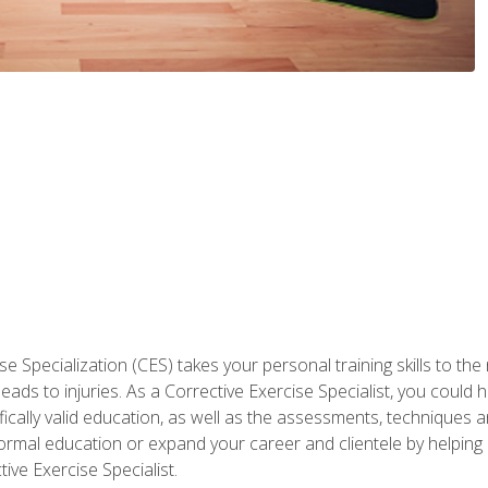
 Specialization (CES) takes your personal training skills to the
s to injuries. As a Corrective Exercise Specialist, you could he
fically valid education, as well as the assessments, techniques an
rmal education or expand your career and clientele by helping 
ive Exercise Specialist.