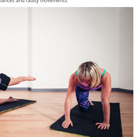
balances and faulty movements.