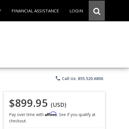
Y
FINANCIAL ASSISTANCE
LOGIN
phone
Call Us: 855.520.6806
$899.95
(USD)
Affirm
Pay over time with
. See if you qualify at
checkout.