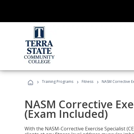
›
›
›
Training Programs
Fitness
NASM Corrective Exe
NASM Corrective Exer
(Exam Included)
With the NASM-Corrective Exercise Specialist (CES)