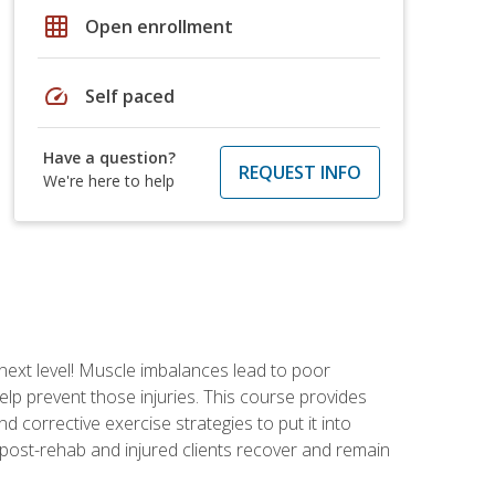
grid_on
Open enrollment
speed
Self paced
Have a question?
REQUEST INFO
We're here to help
 next level! Muscle imbalances lead to poor
lp prevent those injuries. This course provides
d corrective exercise strategies to put it into
post-rehab and injured clients recover and remain