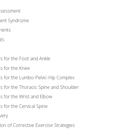
Assessment
ent Syndrome
ments
ts
es for the Foot and Ankle
es for the Knee
es for the Lumbo-Pelvic-Hip Complex
es for the Thoracic Spine and Shoulder
es for the Wrist and Elbow
s for the Cervical Spine
very
ion of Corrective Exercise Strategies