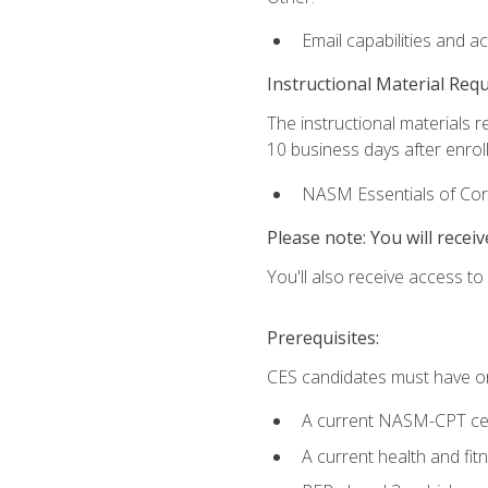
Email capabilities and a
Instructional Material Req
The instructional materials r
10 business days after enrol
NASM Essentials of Corr
Please note: You will receiv
You'll also receive access t
Prerequisites:
CES candidates must have on
A current NASM-CPT cer
A current health and fi