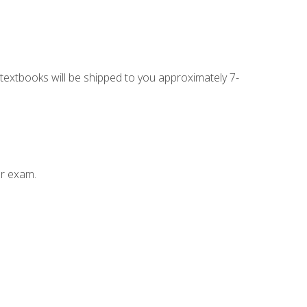
g textbooks will be shipped to you approximately 7-
ur exam.