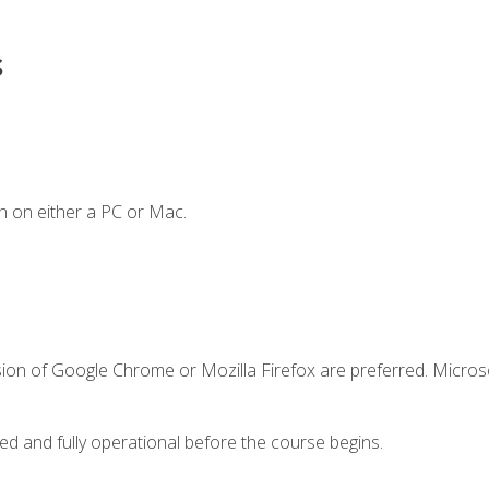
s
n on either a PC or Mac.
sion of Google Chrome or Mozilla Firefox are preferred. Microso
ed and fully operational before the course begins.