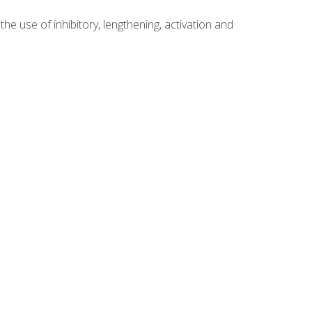
 use of inhibitory, lengthening, activation and