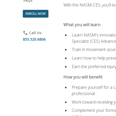
FAQs
With the NASM-CES, you'll le
ENROLL NOW
What you will learn
phone
Call Us:
Learn NASM's innovative
855.520.6806
Specialist (CES) Advance
Train in movement asses
Learn how to help prevent
Earn the preferred injur
How you will benefit
Prepare yourself for a ca
professional
Work toward receiving yo
Complement your formal 