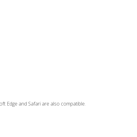
ft Edge and Safari are also compatible.