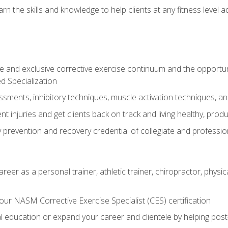
arn the skills and knowledge to help clients at any fitness leve
 and exclusive corrective exercise continuum and the opportu
d Specialization
sments, inhibitory techniques, muscle activation techniques,
 injuries and get clients back on track and living healthy, produc
y prevention and recovery credential of collegiate and professi
reer as a personal trainer, athletic trainer, chiropractor, physi
ur NASM Corrective Exercise Specialist (CES) certification
education or expand your career and clientele by helping post-