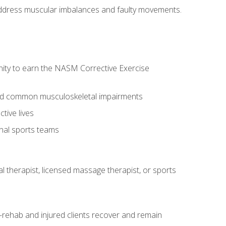
l address muscular imbalances and faulty movements.
nity to earn the NASM Corrective Exercise
 and common musculoskeletal impairments
tive lives
onal sports teams
cal therapist, licensed massage therapist, or sports
rehab and injured clients recover and remain