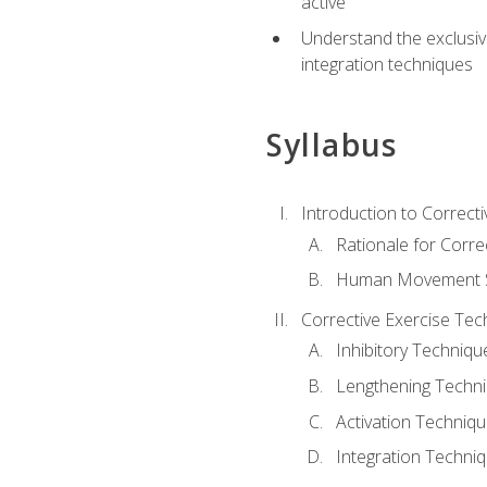
active
Understand the exclusiv
integration techniques
Syllabus
Introduction to Correcti
Rationale for Corre
Human Movement Sc
Corrective Exercise Tec
Inhibitory Techniqu
Lengthening Techn
Activation Techniq
Integration Techni