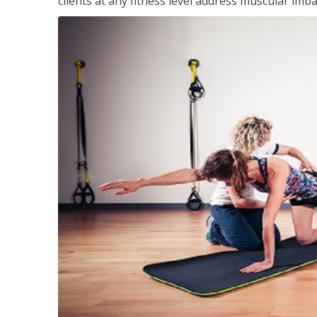
clients at any fitness level address muscular im