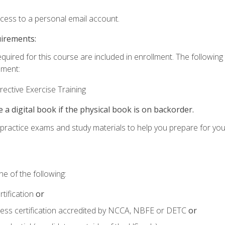
ccess to a personal email account.
uirements:
equired for this course are included in enrollment. The followin
lment:
ective Exercise Training
e a digital book if the physical book is on backorder.
o practice exams and study materials to help you prepare for yo
e of the following:
tification
or
tness certification accredited by NCCA, NBFE or DETC
or