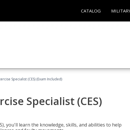
CATALOG
MILITAR
rcise Specialist (CES) (Exam Included)
cise Specialist (CES)
, you'll learn the knowledge, skills, and abilities to help