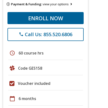
Payment & Funding:
view your options
ENROLL NOW
Call Us: 855.520.6806
phone
schedule
60 course hrs
Code GES158
Voucher included
calendar_today
6 months