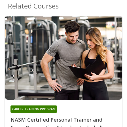
Related Courses
CAREER TRAINING PROGRAM
NASM Certified Personal Trainer and