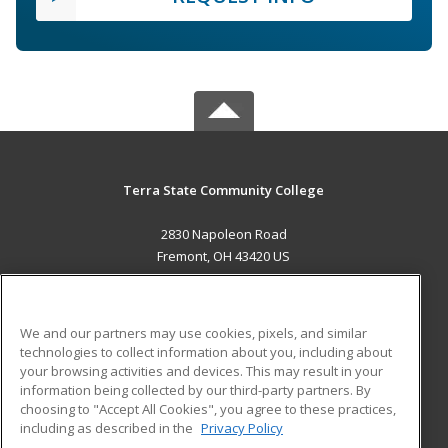
Terra State Community College
2830 Napoleon Road
Fremont, OH 43420 US
MAIN CONTENT
Career Training
We and our partners may use cookies, pixels, and similar
technologies to collect information about you, including about
ADDITIONAL RESOURCES
your browsing activities and devices. This may result in your
information being collected by our third-party partners. By
Military
Student Blog
choosing to "Accept All Cookies", you agree to these practices,
Financial Assistance
including as described in the
Privacy Policy
Help