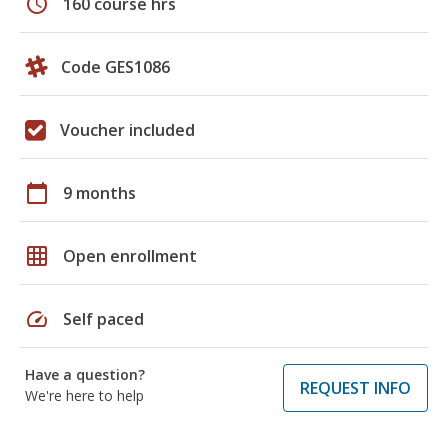
schedule
160 course hrs
Code GES1086
Voucher included
calendar_today
9 months
grid_on
Open enrollment
speed
Self paced
Have a question?
REQUEST INFO
We're here to help