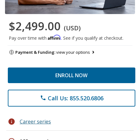
$2,499.00
(USD)
Affirm
Pay over time with
. See if you qualify at checkout.
Payment & Funding:
view your options
ENROLL NOW
Call Us: 855.520.6806
phone
info
Career series