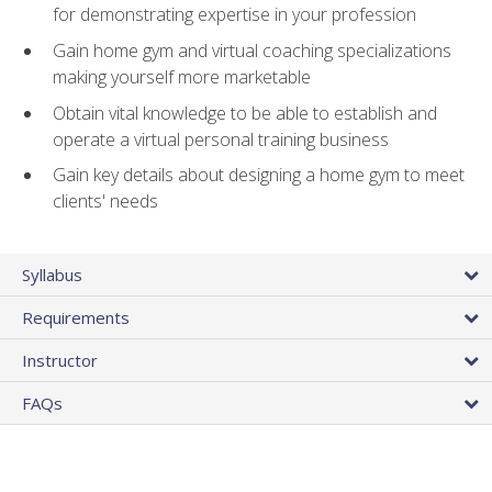
for demonstrating expertise in your profession
Gain home gym and virtual coaching specializations
making yourself more marketable
Obtain vital knowledge to be able to establish and
operate a virtual personal training business
Gain key details about designing a home gym to meet
clients' needs
Syllabus
Requirements
Instructor
FAQs