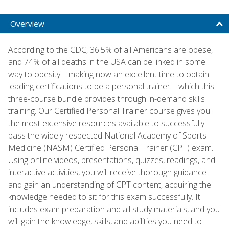
Overview
According to the CDC, 36.5% of all Americans are obese,
and 74% of all deaths in the USA can be linked in some
way to obesity—making now an excellent time to obtain
leading certifications to be a personal trainer—which this
three-course bundle provides through in-demand skills
training. Our Certified Personal Trainer course gives you
the most extensive resources available to successfully
pass the widely respected National Academy of Sports
Medicine (NASM) Certified Personal Trainer (CPT) exam.
Using online videos, presentations, quizzes, readings, and
interactive activities, you will receive thorough guidance
and gain an understanding of CPT content, acquiring the
knowledge needed to sit for this exam successfully. It
includes exam preparation and all study materials, and you
will gain the knowledge, skills, and abilities you need to