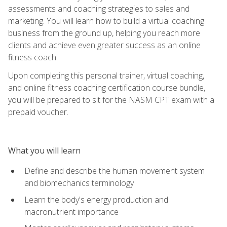
assessments and coaching strategies to sales and
marketing. You will learn how to build a virtual coaching
business from the ground up, helping you reach more
clients and achieve even greater success as an online
fitness coach.
Upon completing this personal trainer, virtual coaching,
and online fitness coaching certification course bundle,
you will be prepared to sit for the NASM CPT exam with a
prepaid voucher.
What you will learn
Define and describe the human movement system
and biomechanics terminology
Learn the body's energy production and
macronutrient importance