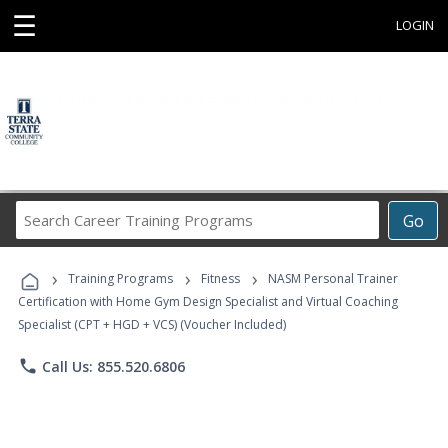
☰
LOGIN
Search
Go
Career
Training
›
›
›
Programs
Training Programs
Fitness
NASM Personal Trainer
Certification with Home Gym Design Specialist and Virtual Coaching
Specialist (CPT + HGD + VCS) (Voucher Included)
phone
Call Us: 855.520.6806