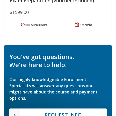
Exam Preparation (Voucher Included)
$1599.00
80 Course Hours
6 Months
You've got questions.
We're here to help.
Our highly knowledgeable Enrollment
Specialists will answer any questions you
might have about the course and payment
options.
REQUEST INFO