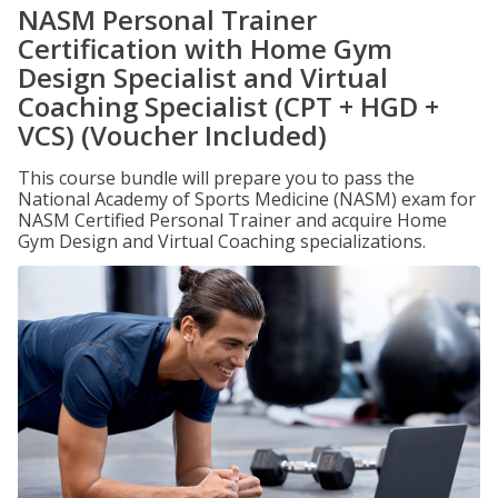
NASM Personal Trainer
Certification with Home Gym
Design Specialist and Virtual
Coaching Specialist (CPT + HGD +
VCS) (Voucher Included)
This course bundle will prepare you to pass the
National Academy of Sports Medicine (NASM) exam for
NASM Certified Personal Trainer and acquire Home
Gym Design and Virtual Coaching specializations.