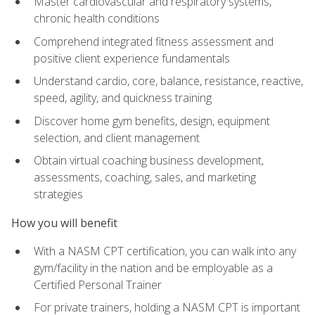
Master cardiovascular and respiratory systems,
chronic health conditions
Comprehend integrated fitness assessment and
positive client experience fundamentals
Understand cardio, core, balance, resistance, reactive,
speed, agility, and quickness training
Discover home gym benefits, design, equipment
selection, and client management
Obtain virtual coaching business development,
assessments, coaching, sales, and marketing
strategies
How you will benefit
With a NASM CPT certification, you can walk into any
gym/facility in the nation and be employable as a
Certified Personal Trainer
For private trainers, holding a NASM CPT is important