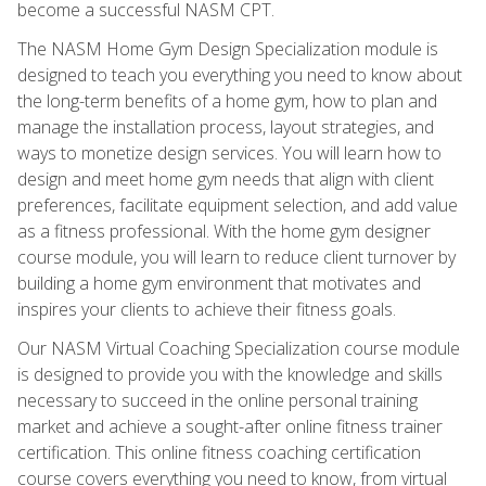
become a successful NASM CPT.
The NASM Home Gym Design Specialization module is
designed to teach you everything you need to know about
the long-term benefits of a home gym, how to plan and
manage the installation process, layout strategies, and
ways to monetize design services. You will learn how to
design and meet home gym needs that align with client
preferences, facilitate equipment selection, and add value
as a fitness professional. With the home gym designer
course module, you will learn to reduce client turnover by
building a home gym environment that motivates and
inspires your clients to achieve their fitness goals.
Our NASM Virtual Coaching Specialization course module
is designed to provide you with the knowledge and skills
necessary to succeed in the online personal training
market and achieve a sought-after online fitness trainer
certification. This online fitness coaching certification
course covers everything you need to know, from virtual