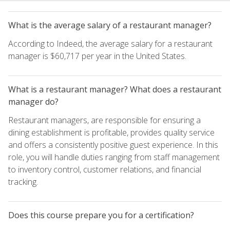
What is the average salary of a restaurant manager?
According to Indeed, the average salary for a restaurant
manager is $60,717 per year in the United States.
What is a restaurant manager? What does a restaurant
manager do?
Restaurant managers, are responsible for ensuring a
dining establishment is profitable, provides quality service
and offers a consistently positive guest experience. In this
role, you will handle duties ranging from staff management
to inventory control, customer relations, and financial
tracking.
Does this course prepare you for a certification?