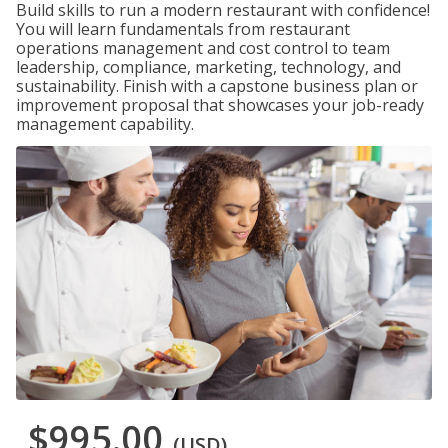
Build skills to run a modern restaurant with confidence!
You will learn fundamentals from restaurant
operations management and cost control to team
leadership, compliance, marketing, technology, and
sustainability. Finish with a capstone business plan or
improvement proposal that showcases your job-ready
management capability.
$995.00
(USD)