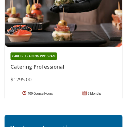
CAREER TRAINING PROGRAM
Catering Professional
$1295.00
100 Course Hours
6 Months