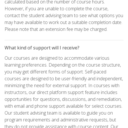
calculated based on the number of course hours.
However, if you are unable to complete the course,
contact the student advising team to see what options you
may have available to work out a suitable completion date.
Please note that an extension fee may be charged.
What kind of support will I receive?
Our courses are designed to accommodate various
learning preferences. Depending on the course structure,
you may get different forms of support. Self-paced
courses are designed to be user-friendly and independent,
minimizing the need for external support. In courses with
instructors, our direct platform support feature includes
opportunities for questions, discussions, and remediation,
with email and phone support available for select courses.
Our student advising team is available to guide you on
program requirements and administrative requests, but
they do not provide assistance with course content. Our