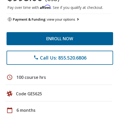
Affirm
Pay over time with
. See if you qualify at checkout.
Payment & Funding:
view your options
ENROLL NOW
Call Us: 855.520.6806
phone
schedule
100 course hrs
Code GES625
calendar_today
6 months