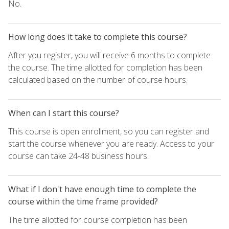
No.
How long does it take to complete this course?
After you register, you will receive 6 months to complete
the course. The time allotted for completion has been
calculated based on the number of course hours.
When can I start this course?
This course is open enrollment, so you can register and
start the course whenever you are ready. Access to your
course can take 24-48 business hours.
What if I don't have enough time to complete the
course within the time frame provided?
The time allotted for course completion has been