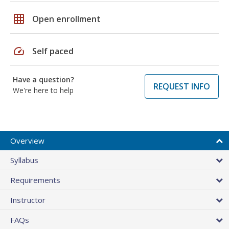
grid_on
Open enrollment
speed
Self paced
Have a question?
REQUEST INFO
We're here to help
Overview
Syllabus
Requirements
Instructor
FAQs