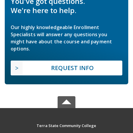
You've got questions.
We're here to help.
Our highly knowledgeable Enrollment
Specialists will answer any questions you
might have about the course and payment
options.
REQUEST INFO
Terra State Community College