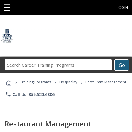
☰
LOGIN
Search
Go
Career
Training
›
›
›
Programs
Training Programs
Hospitality
Restaurant Management
phone
Call Us: 855.520.6806
Restaurant Management