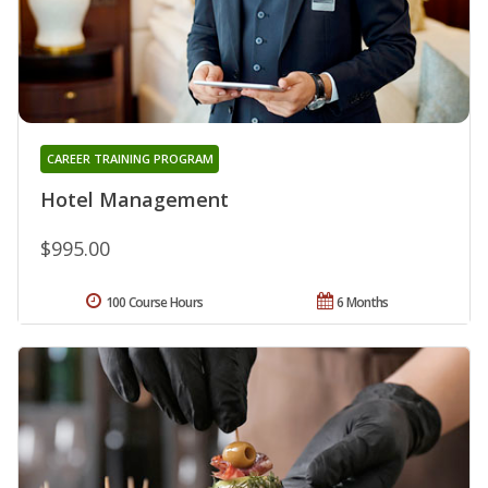
CAREER TRAINING PROGRAM
Hotel Management
$995.00
100 Course Hours
6 Months