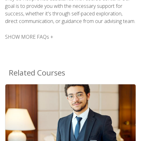
goal is to provide you with the necessary support for
success, whether it's through self-paced exploration,
direct communication, or guidance from our advising team.
SHOW MORE FAQs +
Related Courses