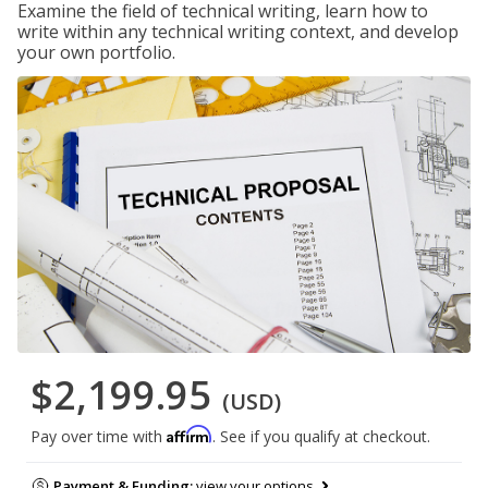
Examine the field of technical writing, learn how to
write within any technical writing context, and develop
your own portfolio.
$2,199.95
(USD)
Affirm
Pay over time with
. See if you qualify at checkout.
Payment & Funding:
view your options