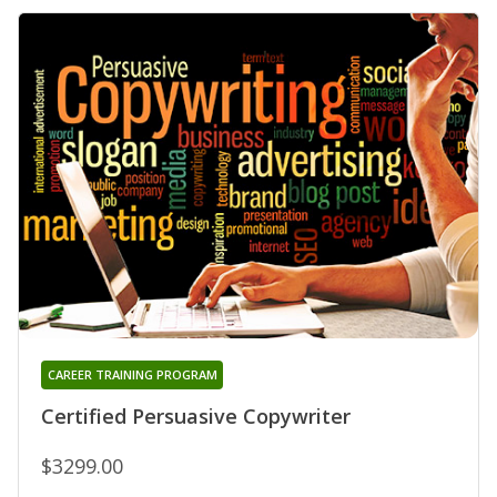
CAREER TRAINING PROGRAM
Certified Persuasive Copywriter
$3299.00