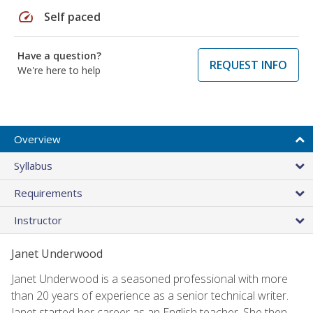
speed
Self paced
Have a question?
REQUEST INFO
We're here to help
Overview
Syllabus
Requirements
Instructor
Janet Underwood
Janet Underwood is a seasoned professional with more
than 20 years of experience as a senior technical writer.
Janet started her career as an English teacher. She then