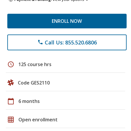
ENROLL NOW
Call Us: 855.520.6806
phone
schedule
125 course hrs
Code GES2110
calendar_today
6 months
grid_on
Open enrollment