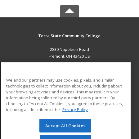
Terra State Community College
2830 Napoleon Road
Fremont, OH 43420 US
MAIN CONTENT
Career Training
We and our partners may use cookies, pixels, and similar
technologies to collect information about you, including about
ADDITIONAL RESOURCES
your browsing activities and devices. This may result in your
information being collected by our third-party partners. By
Military
Student Blog
choosing to "Accept All Cookies", you agree to these practices,
Financial Assistance
including as described in the
Privacy Policy
Help
Accept All Cookies
© 2026 ed2go, a division of Cengage Learning. All rights
reserved. The material on this site cannot be reproduced or