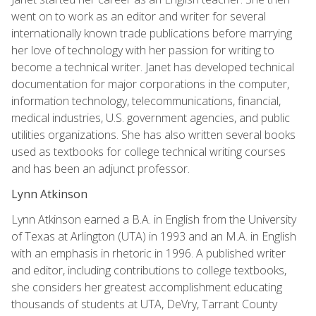
went on to work as an editor and writer for several
internationally known trade publications before marrying
her love of technology with her passion for writing to
become a technical writer. Janet has developed technical
documentation for major corporations in the computer,
information technology, telecommunications, financial,
medical industries, U.S. government agencies, and public
utilities organizations. She has also written several books
used as textbooks for college technical writing courses
and has been an adjunct professor.
Lynn Atkinson
Lynn Atkinson earned a B.A. in English from the University
of Texas at Arlington (UTA) in 1993 and an M.A. in English
with an emphasis in rhetoric in 1996. A published writer
and editor, including contributions to college textbooks,
she considers her greatest accomplishment educating
thousands of students at UTA, DeVry, Tarrant County