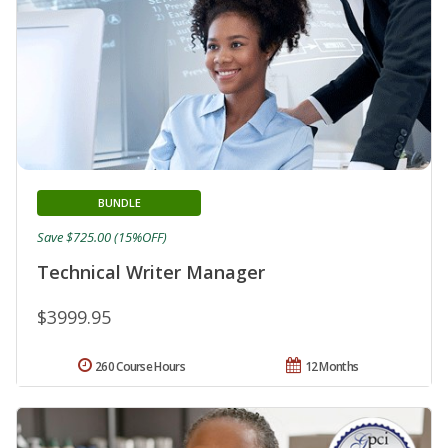
BUNDLE
Save $725.00 (15%OFF)
Technical Writer Manager
$3999.95
260 Course Hours
12 Months