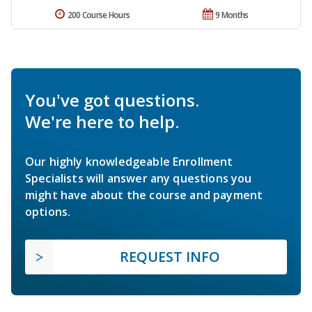
200 Course Hours
9 Months
You've got questions.
We're here to help.
Our highly knowledgeable Enrollment
Specialists will answer any questions you
might have about the course and payment
options.
REQUEST INFO