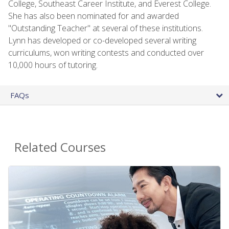
College, Southeast Career Institute, and Everest College.
She has also been nominated for and awarded
"Outstanding Teacher" at several of these institutions.
Lynn has developed or co-developed several writing
curriculums, won writing contests and conducted over
10,000 hours of tutoring.
FAQs
Related Courses