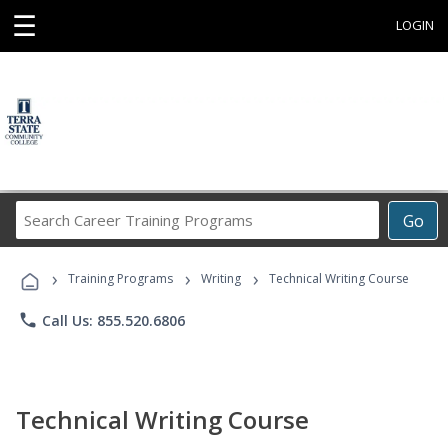
☰
LOGIN
Search
Go
Career
Training
›
›
›
Programs
Training Programs
Writing
Technical Writing Course
phone
Call Us: 855.520.6806
Technical Writing Course