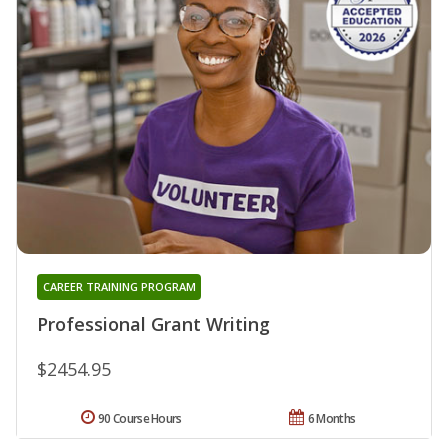
CAREER TRAINING PROGRAM
Professional Grant Writing
$2454.95
90 Course Hours
6 Months