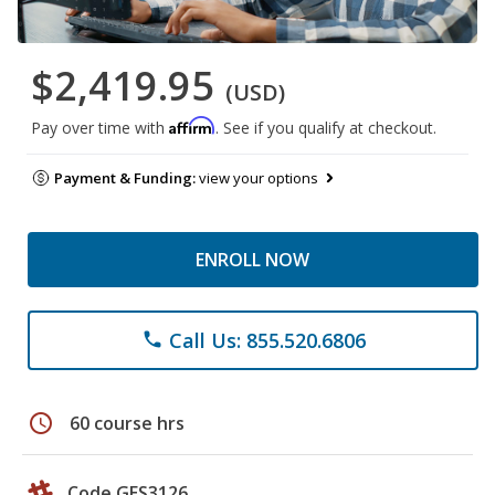
$2,419.95
(USD)
Affirm
Pay over time with
. See if you qualify at checkout.
Payment & Funding:
view your options
ENROLL NOW
Call Us: 855.520.6806
phone
schedule
60 course hrs
Code GES3126