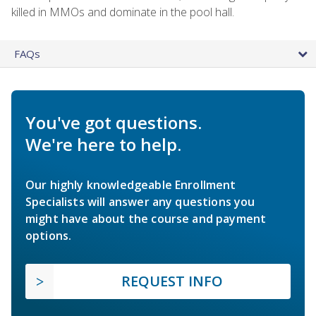
killed in MMOs and dominate in the pool hall.
FAQs
You've got questions.
We're here to help.
Our highly knowledgeable Enrollment
Specialists will answer any questions you
might have about the course and payment
options.
REQUEST INFO