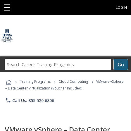
☰
LOGIN
Search
Go
Career
Training
›
›
›
Programs
Training Programs
Cloud Computing
VMware vSphere
– Data Center Virtualization (Voucher Included)
phone
Call Us: 855.520.6806
VMware vSphere – Data Center