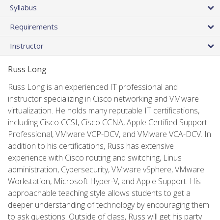
Syllabus
Requirements
Instructor
Russ Long
Russ Long is an experienced IT professional and
instructor specializing in Cisco networking and VMware
virtualization. He holds many reputable IT certifications,
including Cisco CCSI, Cisco CCNA, Apple Certified Support
Professional, VMware VCP-DCV, and VMware VCA-DCV. In
addition to his certifications, Russ has extensive
experience with Cisco routing and switching, Linus
administration, Cybersecurity, VMware vSphere, VMware
Workstation, Microsoft Hyper-V, and Apple Support. His
approachable teaching style allows students to get a
deeper understanding of technology by encouraging them
to ask questions. Outside of class, Russ will get his party