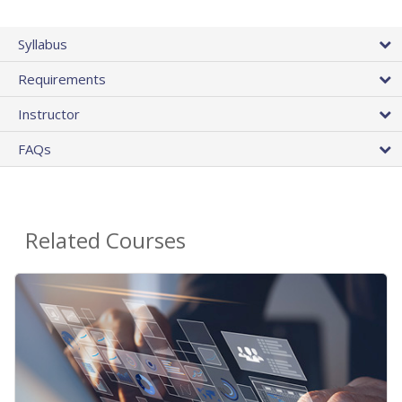
Syllabus
Requirements
Instructor
FAQs
Related Courses