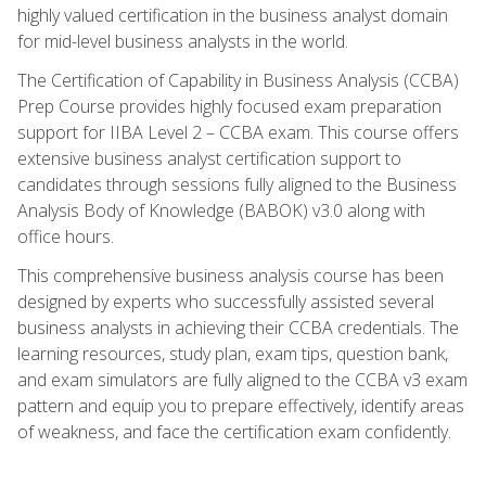
highly valued certification in the business analyst domain
for mid-level business analysts in the world.
The Certification of Capability in Business Analysis (CCBA)
Prep Course provides highly focused exam preparation
support for IIBA Level 2 – CCBA exam. This course offers
extensive business analyst certification support to
candidates through sessions fully aligned to the Business
Analysis Body of Knowledge (BABOK) v3.0 along with
office hours.
This comprehensive business analysis course has been
designed by experts who successfully assisted several
business analysts in achieving their CCBA credentials. The
learning resources, study plan, exam tips, question bank,
and exam simulators are fully aligned to the CCBA v3 exam
pattern and equip you to prepare effectively, identify areas
of weakness, and face the certification exam confidently.