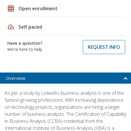
grid_on
Open enrollment
speed
Self paced
Have a question?
REQUEST INFO
We're here to help
Overview
As per a study by LinkedIn, business analysis is one of the
fastest-growing professions. With increasing dependence
on technology projects, organizations are hiring a larger
number of business analysts. The Certification of Capability
in Business Analysis (CCBA) credential from the
International Institute of Business Analysis (IIBA) is a