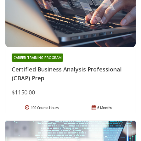
CAREER TRAINING PROGRAM
Certified Business Analysis Professional
(CBAP) Prep
$1150.00
100 Course Hours
6 Months