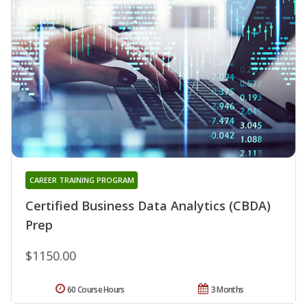
CAREER TRAINING PROGRAM
Certified Business Data Analytics (CBDA)
Prep
$1150.00
60 Course Hours
3 Months