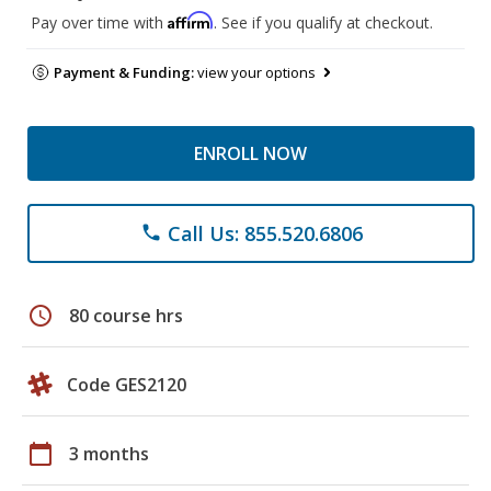
Affirm
Pay over time with
. See if you qualify at checkout.
Payment & Funding:
view your options
ENROLL NOW
Call Us: 855.520.6806
phone
schedule
80 course hrs
Code GES2120
calendar_today
3 months