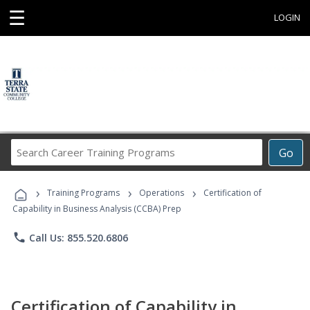
☰
LOGIN
Search
Go
Career
Training
›
›
›
Programs
Training Programs
Operations
Certification of
Capability in Business Analysis (CCBA) Prep
phone
Call Us: 855.520.6806
Certification of Capability in