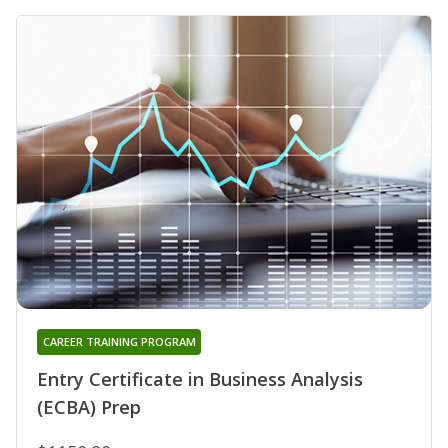
CAREER TRAINING PROGRAM
Entry Certificate in Business Analysis
(ECBA) Prep