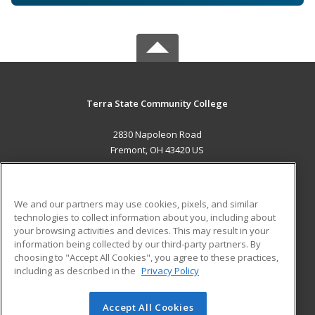
Terra State Community College
2830 Napoleon Road
Fremont, OH 43420 US
MAIN CONTENT
Career Training
We and our partners may use cookies, pixels, and similar
technologies to collect information about you, including about
ADDITIONAL RESOURCES
your browsing activities and devices. This may result in your
information being collected by our third-party partners. By
Military
Student Blog
choosing to "Accept All Cookies", you agree to these practices,
Financial Assistance
including as described in the
Privacy Policy
Help
Accept All Cookies
© 2026 ed2go, a division of Cengage Learning. All rights