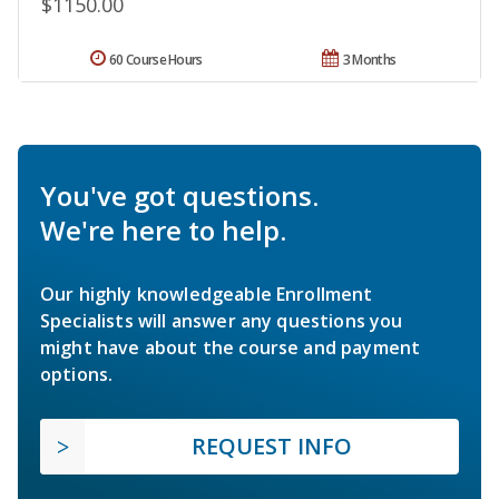
$1150.00
60 Course Hours
3 Months
You've got questions.
We're here to help.
Our highly knowledgeable Enrollment
Specialists will answer any questions you
might have about the course and payment
options.
REQUEST INFO