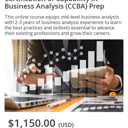
Business Analysis (CCBA) Prep
This online course equips mid-level business analysts
with 2-3 years of business analysis experience to learn
the best practices and skillsets essential to advance
their existing professions and grow their careers.
$1,150.00
(USD)