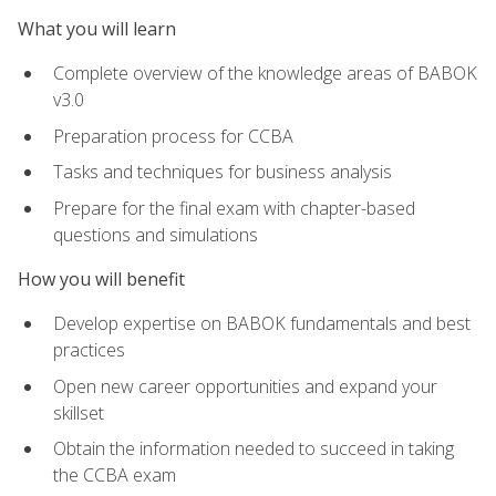
What you will learn
Complete overview of the knowledge areas of BABOK
v3.0
Preparation process for CCBA
Tasks and techniques for business analysis
Prepare for the final exam with chapter-based
questions and simulations
How you will benefit
Develop expertise on BABOK fundamentals and best
practices
Open new career opportunities and expand your
skillset
Obtain the information needed to succeed in taking
the CCBA exam