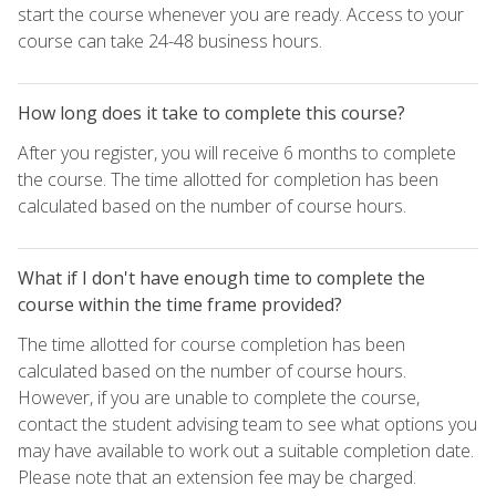
start the course whenever you are ready. Access to your
course can take 24-48 business hours.
How long does it take to complete this course?
After you register, you will receive 6 months to complete
the course. The time allotted for completion has been
calculated based on the number of course hours.
What if I don't have enough time to complete the
course within the time frame provided?
The time allotted for course completion has been
calculated based on the number of course hours.
However, if you are unable to complete the course,
contact the student advising team to see what options you
may have available to work out a suitable completion date.
Please note that an extension fee may be charged.