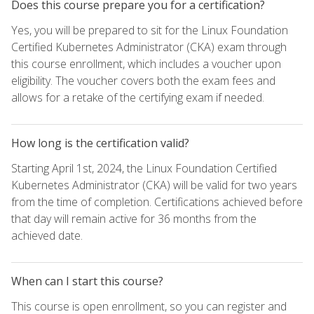
Does this course prepare you for a certification?
Yes, you will be prepared to sit for the Linux Foundation
Certified Kubernetes Administrator (CKA) exam through
this course enrollment, which includes a voucher upon
eligibility. The voucher covers both the exam fees and
allows for a retake of the certifying exam if needed.
How long is the certification valid?
Starting April 1st, 2024, the Linux Foundation Certified
Kubernetes Administrator (CKA) will be valid for two years
from the time of completion. Certifications achieved before
that day will remain active for 36 months from the
achieved date.
When can I start this course?
This course is open enrollment, so you can register and