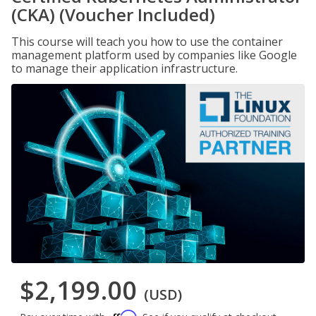
(CKA) (Voucher Included)
This course will teach you how to use the container
management platform used by companies like Google
to manage their application infrastructure.
$2,199.00
(USD)
Affirm