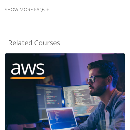
SHOW MORE FAQs +
Related Courses