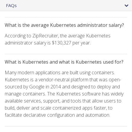
FAQs
What is the average Kubernetes administrator salary?
According to ZipRecruiter, the average Kubernetes
administrator salary is $130,327 per year.
What is Kubernetes and what is Kubernetes used for?
Many modern applications are built using containers.
Kubernetes is a vendor-neutral platform that was open-
sourced by Google in 2014 and designed to deploy and
manage containers. The Kubernetes software has widely
available services, support, and tools that allow users to
build, deliver and scale containerized apps faster, to
facilitate declarative configuration and automation.