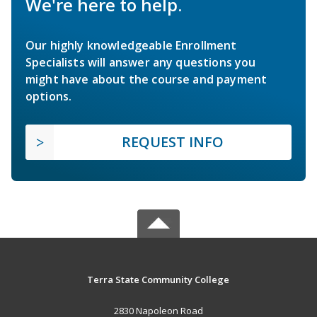
We're here to help.
Our highly knowledgeable Enrollment
Specialists will answer any questions you
might have about the course and payment
options.
REQUEST INFO
Terra State Community College
2830 Napoleon Road