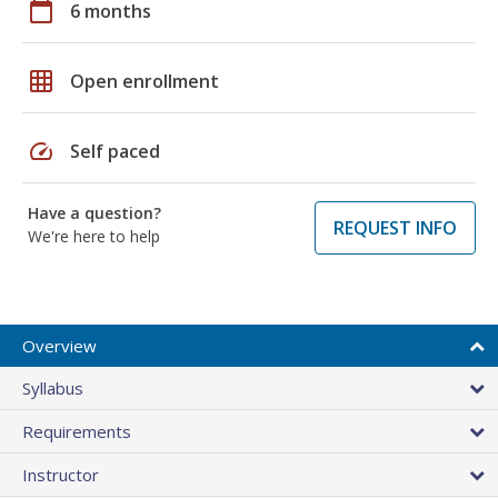
calendar_today
6 months
grid_on
Open enrollment
speed
Self paced
Have a question?
REQUEST INFO
We're here to help
Overview
Syllabus
Requirements
Instructor