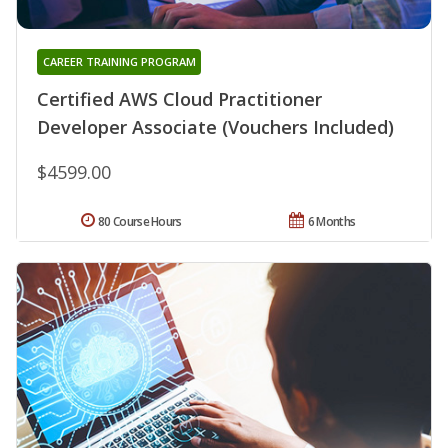
CAREER TRAINING PROGRAM
Certified AWS Cloud Practitioner
Developer Associate (Vouchers Included)
$4599.00
80 Course Hours
6 Months