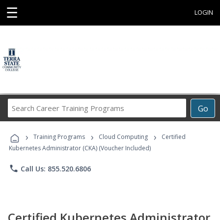
☰
LOGIN
Search
Go
Career
Training
›
›
›
Programs
Training Programs
Cloud Computing
Certified
Kubernetes Administrator (CKA) (Voucher Included)
phone
Call Us: 855.520.6806
Certified Kubernetes Administrator