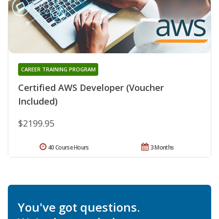
CAREER TRAINING PROGRAM
Certified AWS Developer (Voucher
Included)
$2199.95
40 Course Hours
3 Months
You've got questions.