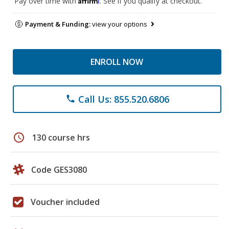
Pay over time with
. See if you qualify at checkout.
Payment & Funding:
view your options
ENROLL NOW
Call Us: 855.520.6806
phone
schedule
130 course hrs
Code GES3080
Voucher included