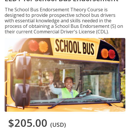
The School Bus Endorsement Theory Course is
designed to provide prospective school bus drivers
with essential knowledge and skills needed in the
process of obtaining a School Bus Endorsement (S) on
their current Commercial Driver's License (CDL).
$205.00
(USD)