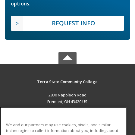
options.
REQUEST INFO
Terra State Community College
2830 Napoleon Road
Fremont, OH 43420 US
MAIN CONTENT
Career Training
We and our partners may use cookies, pixels, and similar
technologies to collect information about you, including about