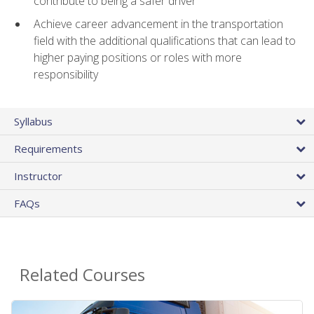
contribute to being a safer driver
Achieve career advancement in the transportation
field with the additional qualifications that can lead to
higher paying positions or roles with more
responsibility
Syllabus
Requirements
Instructor
FAQs
Related Courses