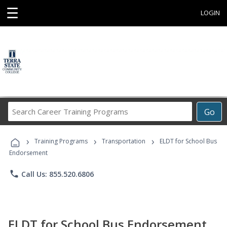
☰
LOGIN
Search
Go
Career
Training
›
›
›
Programs
Training Programs
Transportation
ELDT for School Bus
Endorsement
phone
Call Us: 855.520.6806
ELDT for School Bus Endorsement