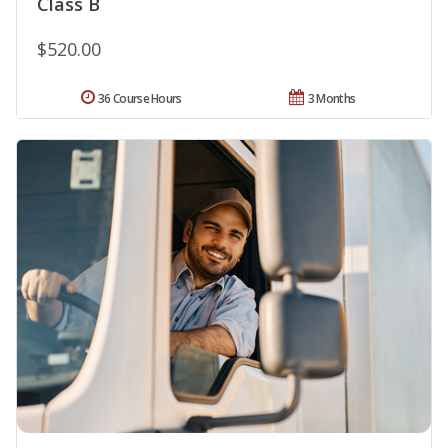
Class B
$520.00
36 Course Hours
3 Months