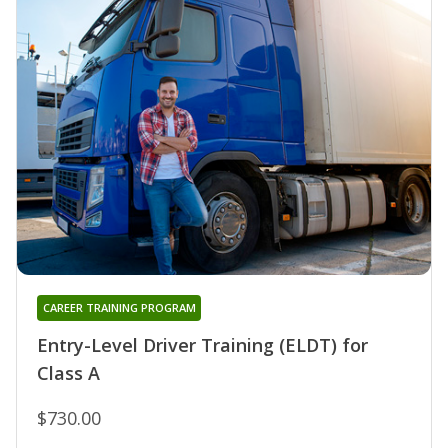
CAREER TRAINING PROGRAM
Entry-Level Driver Training (ELDT) for
Class A
$730.00