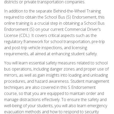
districts or private transportation companies.
In addition to the separate Behind-the-Wheel Training
required to obtain the School Bus (S) Endorsement, this
online training is a crucial step in obtaining a School Bus
Endorsement (S) on your current Commercial Driver's
License (CDL). It covers critical aspects such as the
regulatory framework for school transportation, pre-trip
and post-trip vehicle inspections, and licensing
requirements, all aimed at enhancing student safety.
You will learn essential safety measures related to school
bus operations, including danger zones and proper use of
mirrors, as well as gain insights into loading and unloading
procedures, and hazard awareness. Student management
techniques are also covered in this S Endorsement
course, so that you are equipped to maintain order and
manage distractions effectively. To ensure the safety and
well-being of your students, you will also learn emergency
evacuation methods and how to respond to security