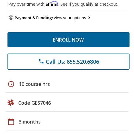
Affirm
Pay over time with
. See if you qualify at checkout.
Payment & Funding:
view your options
ENROLL NOW
Call Us: 855.520.6806
phone
schedule
10 course hrs
Code GES7046
calendar_today
3 months