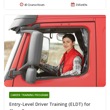
40 Course Hours
3 Months
CAREER TRAINING PROGRAM
Entry-Level Driver Training (ELDT) for