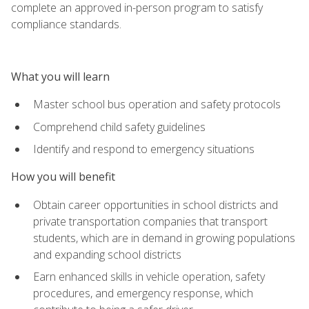
complete an approved in-person program to satisfy
compliance standards.
What you will learn
Master school bus operation and safety protocols
Comprehend child safety guidelines
Identify and respond to emergency situations
How you will benefit
Obtain career opportunities in school districts and
private transportation companies that transport
students, which are in demand in growing populations
and expanding school districts
Earn enhanced skills in vehicle operation, safety
procedures, and emergency response, which