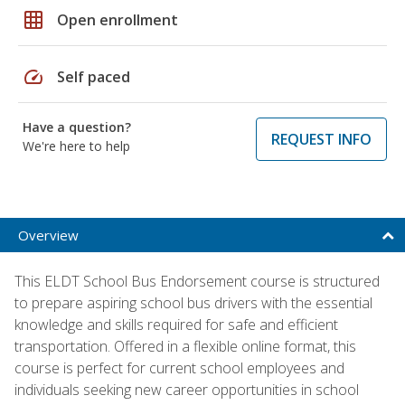
grid_on
Open enrollment
speed
Self paced
Have a question?
REQUEST INFO
We're here to help
Overview
This ELDT School Bus Endorsement course is structured
to prepare aspiring school bus drivers with the essential
knowledge and skills required for safe and efficient
transportation. Offered in a flexible online format, this
course is perfect for current school employees and
individuals seeking new career opportunities in school