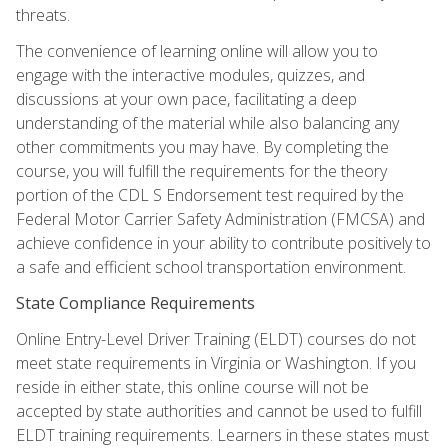
threats.
The convenience of learning online will allow you to
engage with the interactive modules, quizzes, and
discussions at your own pace, facilitating a deep
understanding of the material while also balancing any
other commitments you may have. By completing the
course, you will fulfill the requirements for the theory
portion of the CDL S Endorsement test required by the
Federal Motor Carrier Safety Administration (FMCSA) and
achieve confidence in your ability to contribute positively to
a safe and efficient school transportation environment.
State Compliance Requirements
Online Entry-Level Driver Training (ELDT) courses do not
meet state requirements in Virginia or Washington. If you
reside in either state, this online course will not be
accepted by state authorities and cannot be used to fulfill
ELDT training requirements. Learners in these states must