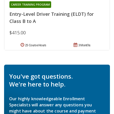
CAREER TRAINING PROGRAM
Entry-Level Driver Training (ELDT) for
Class B to A
$415.00
25 Course Hours
3 Months
You've got questions.
We're here to help.
Our highly knowledgeable Enrollment
Specialists will answer any questions you
might have about the course and payment