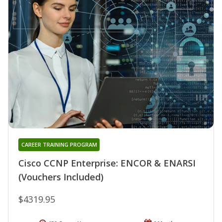
CAREER TRAINING PROGRAM
Cisco CCNP Enterprise: ENCOR & ENARSI
(Vouchers Included)
$4319.95