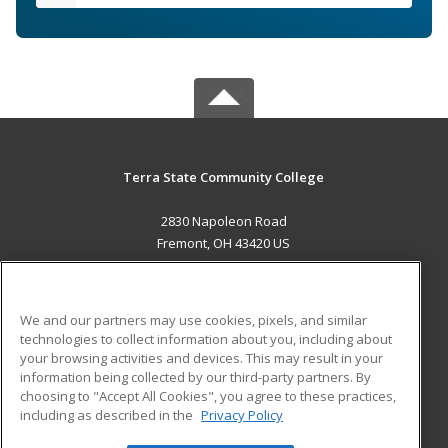
Terra State Community College
2830 Napoleon Road
Fremont, OH 43420 US
MAIN CONTENT
Career Training
We and our partners may use cookies, pixels, and similar
technologies to collect information about you, including about
ADDITIONAL RESOURCES
your browsing activities and devices. This may result in your
information being collected by our third-party partners. By
Military
Student Blog
choosing to "Accept All Cookies", you agree to these practices,
Financial Assistance
including as described in the
Privacy Policy
Help