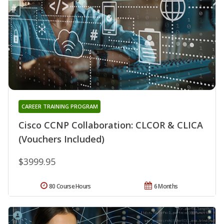
CAREER TRAINING PROGRAM
Cisco CCNP Collaboration: CLCOR & CLICA
(Vouchers Included)
$3999.95
80 Course Hours
6 Months