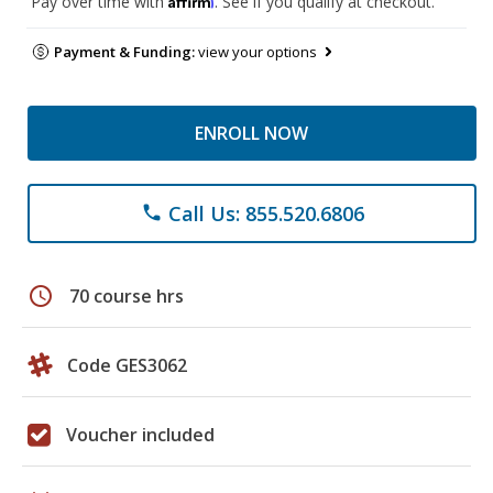
Pay over time with
. See if you qualify at checkout.
Payment & Funding:
view your options
ENROLL NOW
Call Us: 855.520.6806
phone
schedule
70 course hrs
Code GES3062
Voucher included