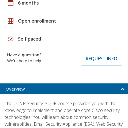
calendar_today
6 months
grid_on
Open enrollment
speed
Self paced
Have a question?
REQUEST INFO
We're here to help
Overview
The CCNP Security: SCOR course provides you with the
knowledge to implement and operate core Cisco security
technologies. You will learn about common security
vulnerabilities, Email Security Appliance (ESA), Web Security