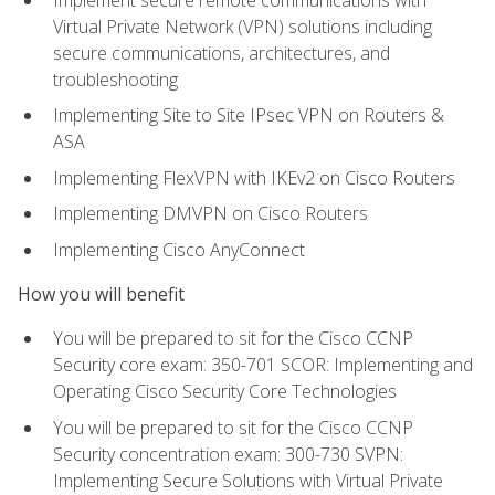
Virtual Private Network (VPN) solutions including
secure communications, architectures, and
troubleshooting
Implementing Site to Site IPsec VPN on Routers &
ASA
Implementing FlexVPN with IKEv2 on Cisco Routers
Implementing DMVPN on Cisco Routers
Implementing Cisco AnyConnect
How you will benefit
You will be prepared to sit for the Cisco CCNP
Security core exam: 350-701 SCOR: Implementing and
Operating Cisco Security Core Technologies
You will be prepared to sit for the Cisco CCNP
Security concentration exam: 300-730 SVPN:
Implementing Secure Solutions with Virtual Private