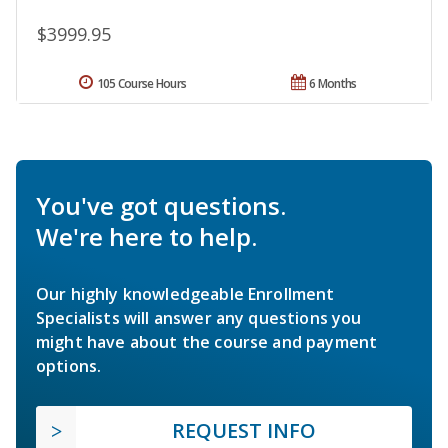
$3999.95
105 Course Hours
6 Months
You've got questions.
We're here to help.
Our highly knowledgeable Enrollment
Specialists will answer any questions you
might have about the course and payment
options.
REQUEST INFO