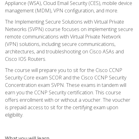
Appliance (WSA), Cloud Email Security (CES), mobile device
management (MDM), VPN configuration, and more.
The Implementing Secure Solutions with Virtual Private
Networks (SVPN) course focuses on implementing secure
remote communications with Virtual Private Network
(VPN) solutions, including secure communications,
architectures, and troubleshooting on Cisco ASAs and
Cisco IOS Routers.
The course will prepare you to sit for the Cisco CCNP
Security Core exam SCOR and the Cisco CCNP Security
Concentration exam SVPN. These exams in tandem will
earn you the CCNP Security certification. This course
offers enrollment with or without a voucher. The voucher
is prepaid access to sit for the certifying exam upon
eligibility.
What you will learn