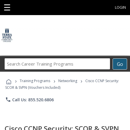
☰
LOGIN
Search
Go
Career
Training
›
›
›
Programs
Training Programs
Networking
Cisco CCNP Security:
SCOR & SVPN (Vouchers Included)
phone
Call Us: 855.520.6806
Cisco CCNP Security: SCOR & SVPN