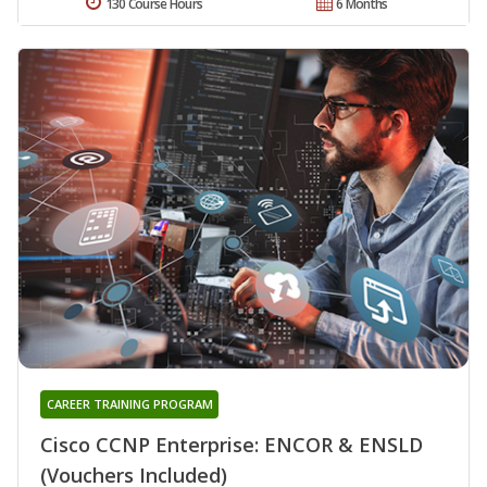
130 Course Hours
6 Months
CAREER TRAINING PROGRAM
Cisco CCNP Enterprise: ENCOR & ENSLD
(Vouchers Included)