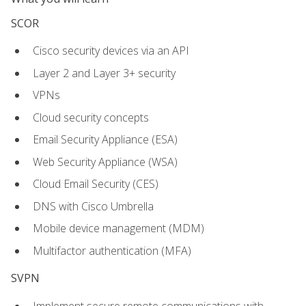
SCOR
Cisco security devices via an API
Layer 2 and Layer 3+ security
VPNs
Cloud security concepts
Email Security Appliance (ESA)
Web Security Appliance (WSA)
Cloud Email Security (CES)
DNS with Cisco Umbrella
Mobile device management (MDM)
Multifactor authentication (MFA)
SVPN
Implement secure remote communications with