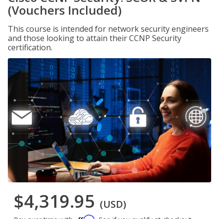
(Vouchers Included)
This course is intended for network security engineers
and those looking to attain their CCNP Security
certification.
$4,319.95
(USD)
Affirm