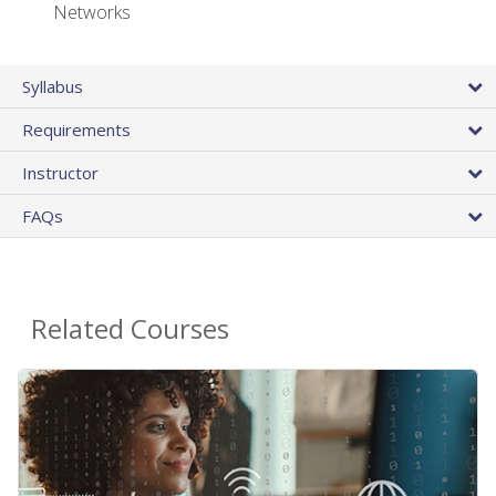
Networks
Syllabus
Requirements
Instructor
FAQs
Related Courses