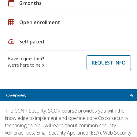
calendar_today
6 months
grid_on
Open enrollment
speed
Self paced
Have a question?
REQUEST INFO
We're here to help
Overview
The CCNP Security: SCOR course provides you with the
knowledge to implement and operate core Cisco security
technologies. You will learn about common security
vulnerabilities, Email Security Appliance (ESA), Web Security