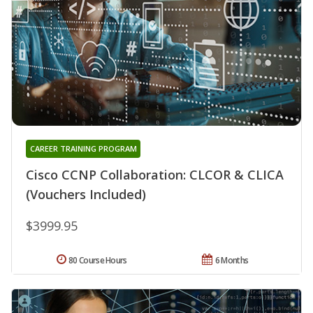
CAREER TRAINING PROGRAM
Cisco CCNP Collaboration: CLCOR & CLICA
(Vouchers Included)
$3999.95
80 Course Hours
6 Months