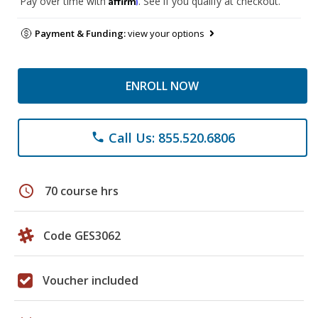
Pay over time with
. See if you qualify at checkout.
Payment & Funding:
view your options
ENROLL NOW
Call Us: 855.520.6806
phone
schedule
70 course hrs
Code GES3062
Voucher included