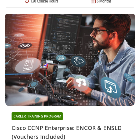
130 Course Hours
6 Months
CAREER TRAINING PROGRAM
Cisco CCNP Enterprise: ENCOR & ENSLD
(Vouchers Included)