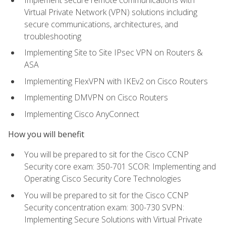
Virtual Private Network (VPN) solutions including
secure communications, architectures, and
troubleshooting
Implementing Site to Site IPsec VPN on Routers &
ASA
Implementing FlexVPN with IKEv2 on Cisco Routers
Implementing DMVPN on Cisco Routers
Implementing Cisco AnyConnect
How you will benefit
You will be prepared to sit for the Cisco CCNP
Security core exam: 350-701 SCOR: Implementing and
Operating Cisco Security Core Technologies
You will be prepared to sit for the Cisco CCNP
Security concentration exam: 300-730 SVPN:
Implementing Secure Solutions with Virtual Private