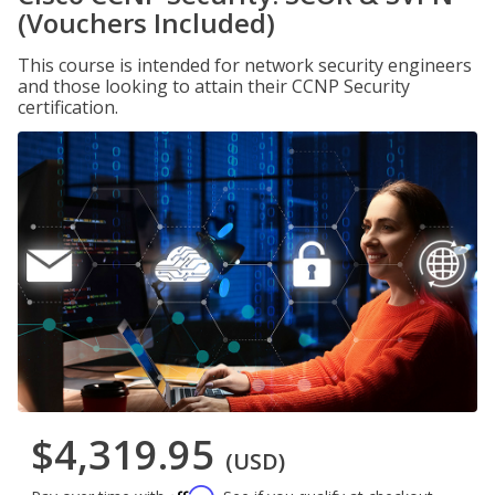
(Vouchers Included)
This course is intended for network security engineers
and those looking to attain their CCNP Security
certification.
$4,319.95
(USD)
Affirm