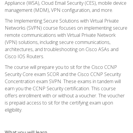
Appliance (WSA), Cloud Email Security (CES), mobile device
management (MDM), VPN configuration, and more.
The Implementing Secure Solutions with Virtual Private
Networks (SVPN) course focuses on implementing secure
remote communications with Virtual Private Network
(VPN) solutions, including secure communications,
architectures, and troubleshooting on Cisco ASAs and
Cisco IOS Routers.
The course will prepare you to sit for the Cisco CCNP
Security Core exam SCOR and the Cisco CCNP Security
Concentration exam SVPN. These exams in tandem will
earn you the CCNP Security certification. This course
offers enrollment with or without a voucher. The voucher
is prepaid access to sit for the certifying exam upon
eligibility.
What you will learn