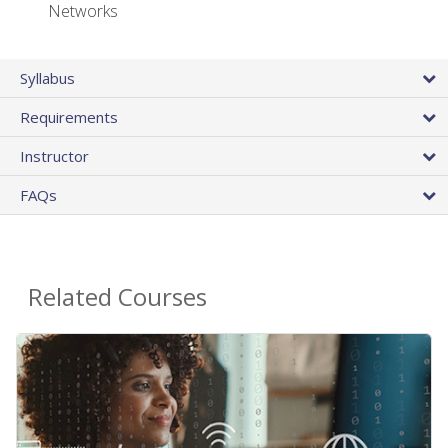
Networks
Syllabus
Requirements
Instructor
FAQs
Related Courses