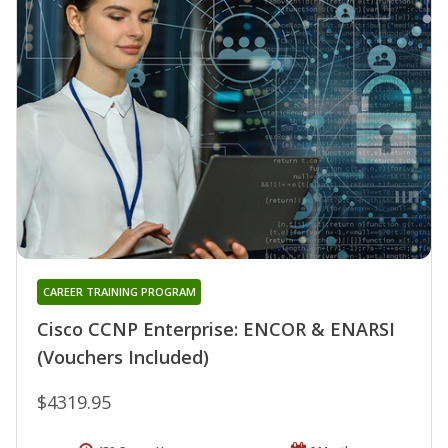
CAREER TRAINING PROGRAM
Cisco CCNP Enterprise: ENCOR & ENARSI
(Vouchers Included)
$4319.95