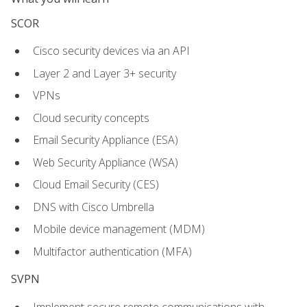
SCOR
Cisco security devices via an API
Layer 2 and Layer 3+ security
VPNs
Cloud security concepts
Email Security Appliance (ESA)
Web Security Appliance (WSA)
Cloud Email Security (CES)
DNS with Cisco Umbrella
Mobile device management (MDM)
Multifactor authentication (MFA)
SVPN
Implement secure remote communications with