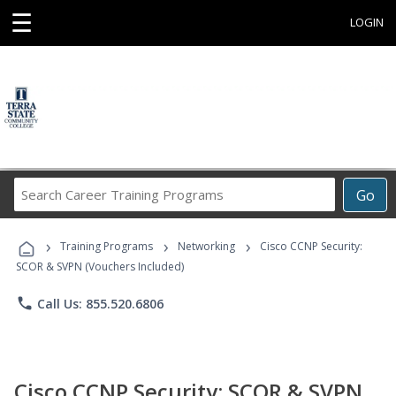
☰
LOGIN
Search
Go
Career
Training
›
›
›
Programs
Training Programs
Networking
Cisco CCNP Security:
SCOR & SVPN (Vouchers Included)
phone
Call Us: 855.520.6806
Cisco CCNP Security: SCOR & SVPN