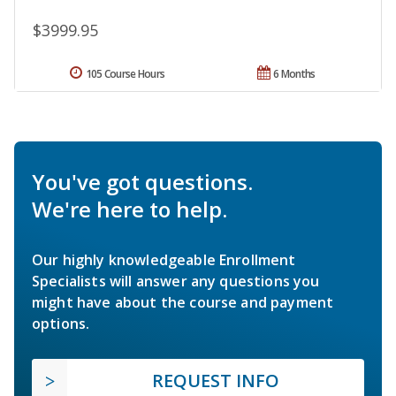
$3999.95
105 Course Hours
6 Months
You've got questions.
We're here to help.
Our highly knowledgeable Enrollment
Specialists will answer any questions you
might have about the course and payment
options.
REQUEST INFO