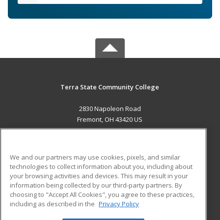
Terra State Community College
2830 Napoleon Road
Fremont, OH 43420 US
MAIN CONTENT
Career Training
We and our partners may use cookies, pixels, and similar
technologies to collect information about you, including about
ADDITIONAL RESOURCES
your browsing activities and devices. This may result in your
information being collected by our third-party partners. By
Military
Student Blog
choosing to "Accept All Cookies", you agree to these practices,
Financial Assistance
including as described in the
Privacy Policy
Help